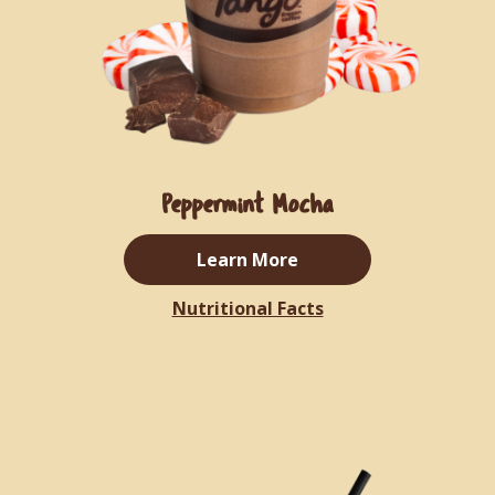
Peppermint Mocha
Learn More
Nutritional Facts