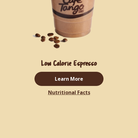
Low Calorie Espresso
Learn More
Nutritional Facts