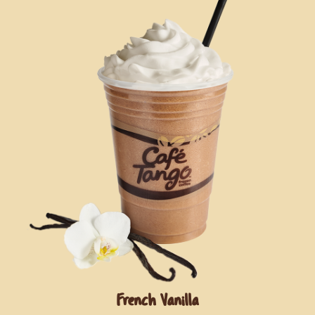
French Vanilla