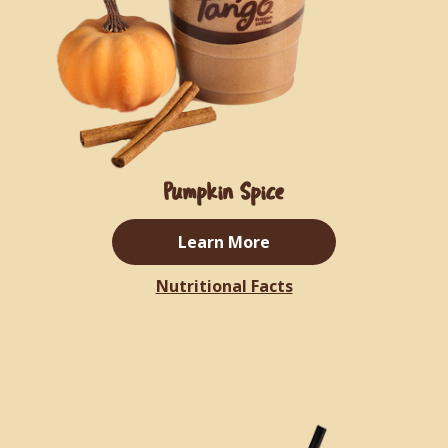
Pumpkin Spice
Learn More
Nutritional Facts