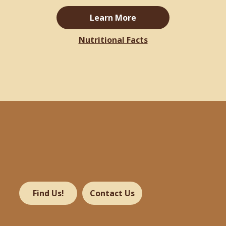
Learn More
Nutritional Facts
Find Us!
Contact Us