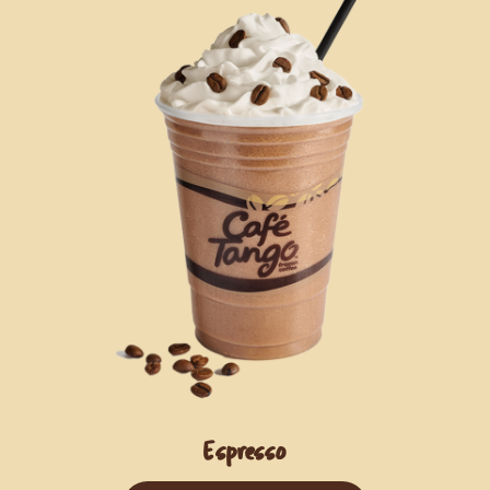
Espresso