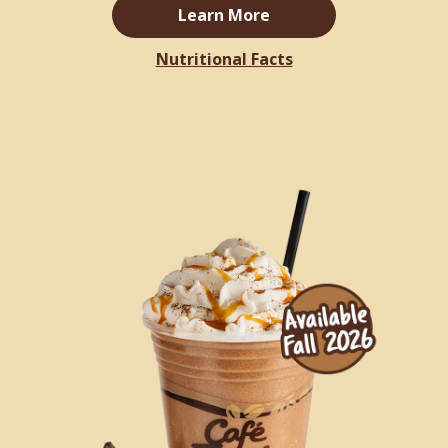
Learn More
Nutritional Facts