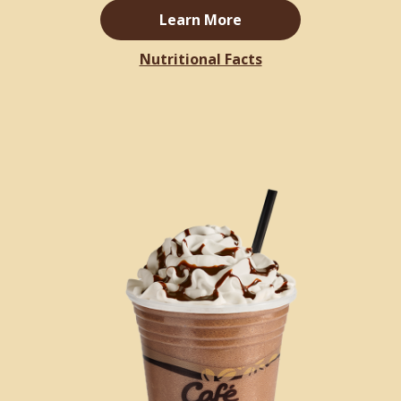
Learn More
Nutritional Facts