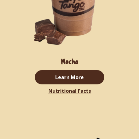
Mocha
Learn More
Nutritional Facts