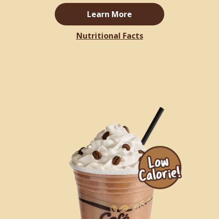
Learn More
Nutritional Facts