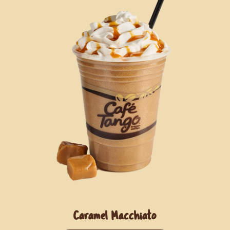
Caramel Macchiato