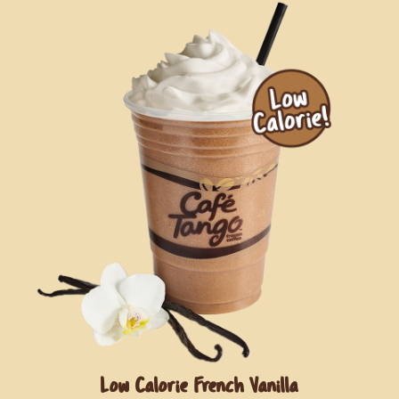
Low Calorie French Vanilla