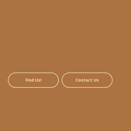
Find Us!
Contact Us