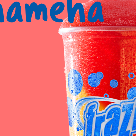
hameha
Reque