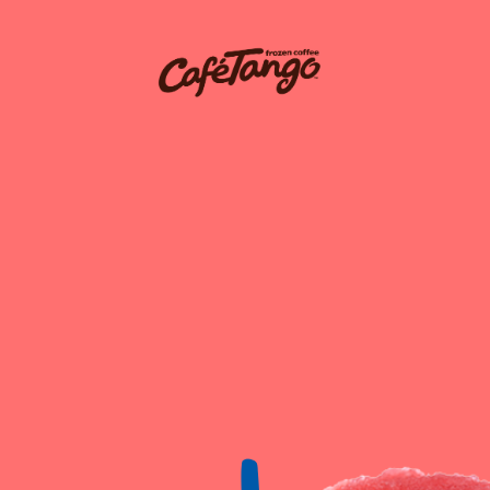
igation
Request