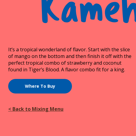
Kame
It’s a tropical wonderland of flavor. Start with the slice
of mango on the bottom and then finish it off with the
perfect tropical combo of strawberry and coconut
found in Tiger’s Blood. A flavor combo fit for a king.
Where To Buy
< Back to Mixing Menu