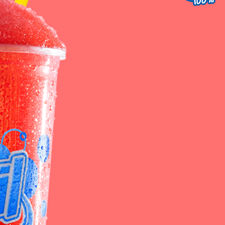
st Service
Contact Us