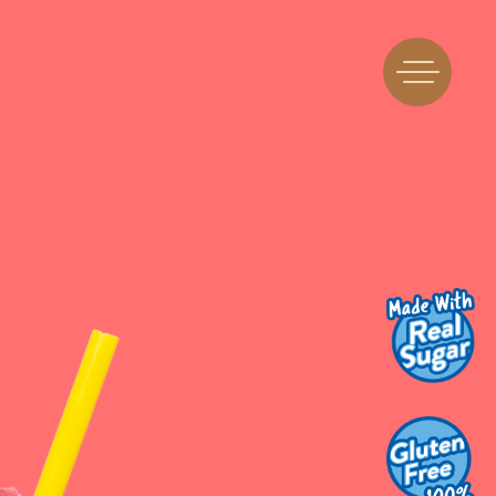
Find Us
Flavors
 A Machine