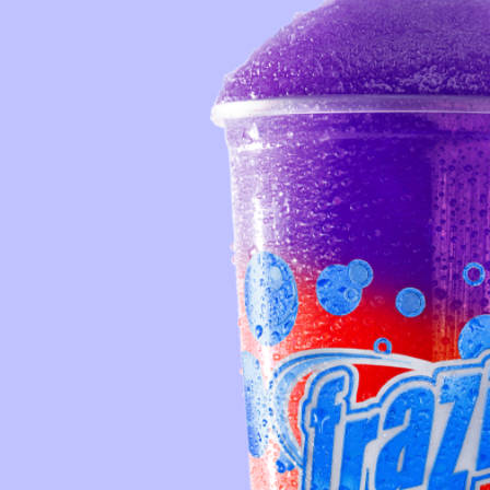
Reque