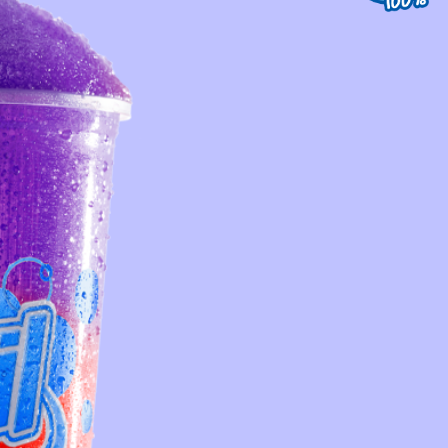
st Service
Contact Us