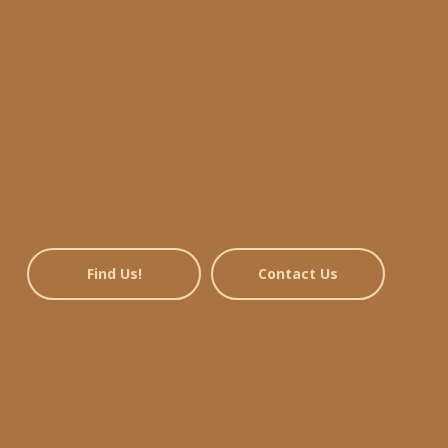
Find Us!
Contact Us