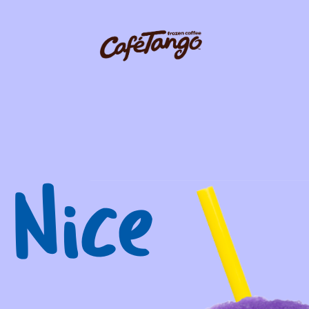
igation
 Nice
Request