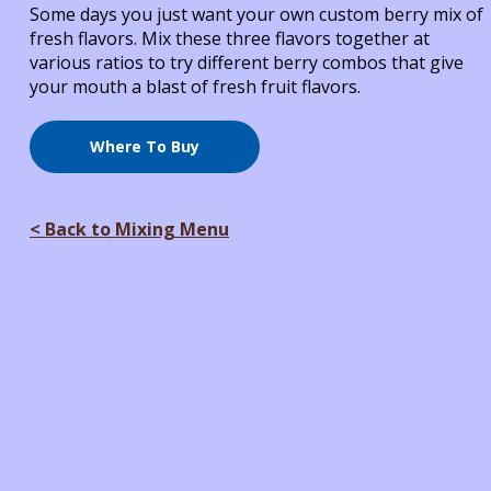
Some days you just want your own custom berry mix of
fresh flavors. Mix these three flavors together at
various ratios to try different berry combos that give
your mouth a blast of fresh fruit flavors.
Where To Buy
< Back to Mixing Menu