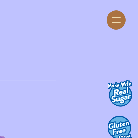
Find Us
Flavors
 A Machine