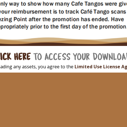
ICK HERE
TO ACCESS YOUR DOWNLOA
ading any assets, you agree to the
Limited Use License A