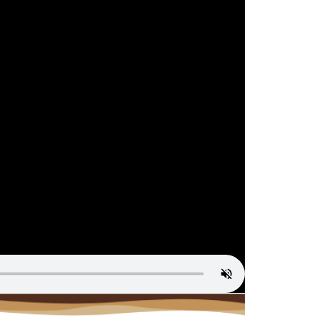
st Service
Contact Us