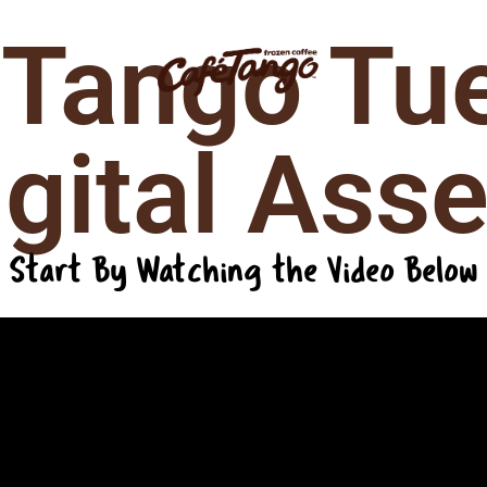
 Tango Tu
igation
igital Asse
Start By Watching the Video Below
Request