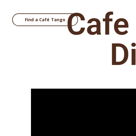
Cafe
Find a Café Tango
Main Nav
D