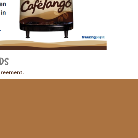
DS
greement.