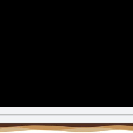
Reque