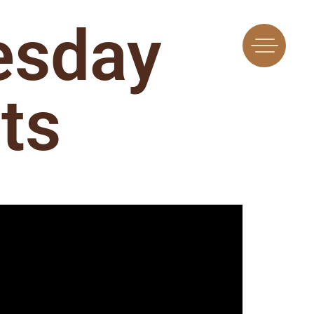
esday
ts
Find Us
Flavors
 A Machine