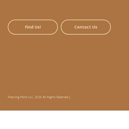
Find Us!
Contact Us
Freezing Point LLC, 2026 All Rights Reserved |