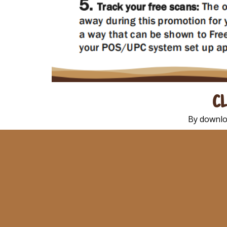
CL
By downlo